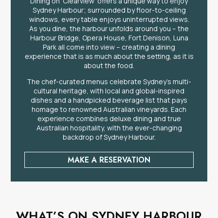
Dining on ‘Clearview’ offers a unique way to enjoy
Sydney Harbour; surrounded by floor-to-ceiling
windows, every table enjoys uninterrupted views.
As you dine, the harbour unfolds around you – the
Harbour Bridge, Opera House, Fort Denison, Luna
Park all come into view – creating a dining
experience that is as much about the setting, as it is
about the food.
The chef-curated menus celebrate Sydney’s multi-
cultural heritage, with local and global-inspired
dishes and a handpicked beverage list that pays
homage to renowned Australian vineyards. Each
experience combines deluxe dining and true
Australian hospitality, with the ever-changing
backdrop of Sydney Harbour.
MAKE A RESERVATION
WHAT’S ON SYDNEY HARBOUR