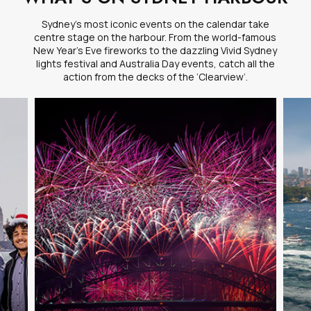
Sydney’s most iconic events on the calendar take
centre stage on the harbour. From the world-famous
New Year’s Eve fireworks to the dazzling Vivid Sydney
lights festival and Australia Day events, catch all the
action from the decks of the ‘Clearview’.