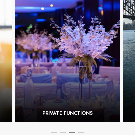
PRIVATE FUNCTIONS