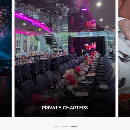
PRIVATE CHARTERS