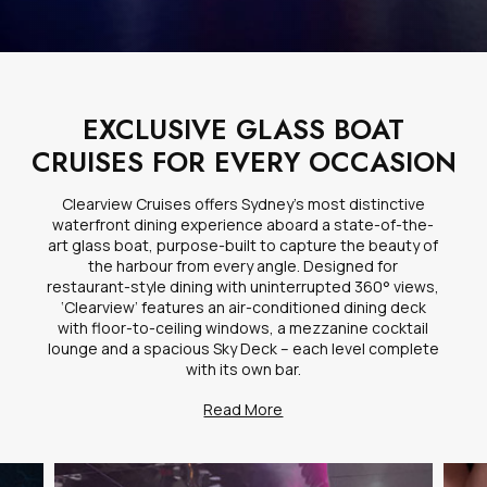
EXCLUSIVE GLASS BOAT
CRUISES FOR EVERY OCCASION
Clearview Cruises offers Sydney’s most distinctive
waterfront dining experience aboard a state-of-the-
art glass boat, purpose-built to capture the beauty of
the harbour from every angle. Designed for
restaurant-style dining with uninterrupted 360° views,
‘Clearview’ features an air-conditioned dining deck
with floor-to-ceiling windows, a mezzanine cocktail
lounge and a spacious Sky Deck – each level complete
with its own bar.
Read More