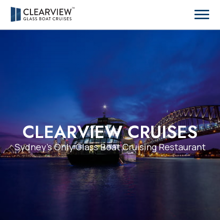
CLEARVIEW CRUISES
Sydney’s Only Glass Boat Cruising Restaurant