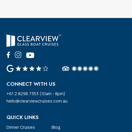
CONNECT WITH US
+61 2 8296 7353 (10am - 8pm)
hello@clearviewcruises.com.au
QUICK LINKS
Dinner Cruises
Blog