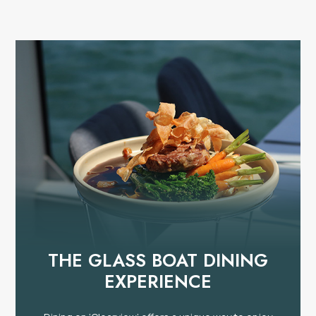
THE GLASS BOAT DINING
EXPERIENCE