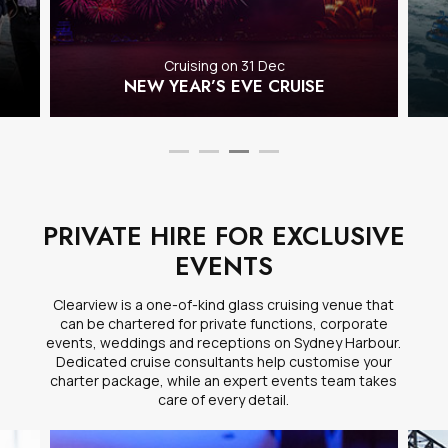
Cruising on 31 Dec
NEW YEAR’S EVE CRUISE
PRIVATE HIRE FOR EXCLUSIVE
EVENTS
Clearview is a one-of-kind glass cruising venue that
can be chartered for private functions, corporate
events, weddings and receptions on Sydney Harbour.
Dedicated cruise consultants help customise your
charter package, while an expert events team takes
care of every detail.