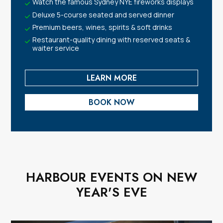
Watch the famous Sydney NYE fireworks displays
Deluxe 5-course seated and served dinner
Premium beers, wines, spirits & soft drinks
Restaurant-quality dining with reserved seats &
waiter service
LEARN MORE
BOOK NOW
HARBOUR EVENTS ON NEW
YEAR'S EVE