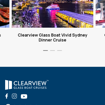
s
Clearview Glass Boat Vivid Sydney
Dinner Cruise