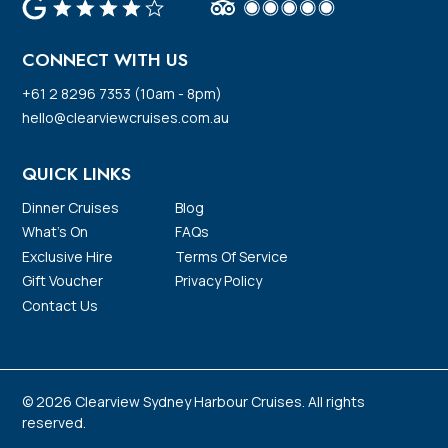
CONNECT WITH US
+61 2 8296 7353 (10am - 8pm)
hello@clearviewcruises.com.au
QUICK LINKS
Dinner Cruises
Blog
What’s On
FAQs
Exclusive Hire
Terms Of Service
Gift Voucher
Privacy Policy
Contact Us
© 2026 Clearview Sydney Harbour Cruises. All rights
reserved.