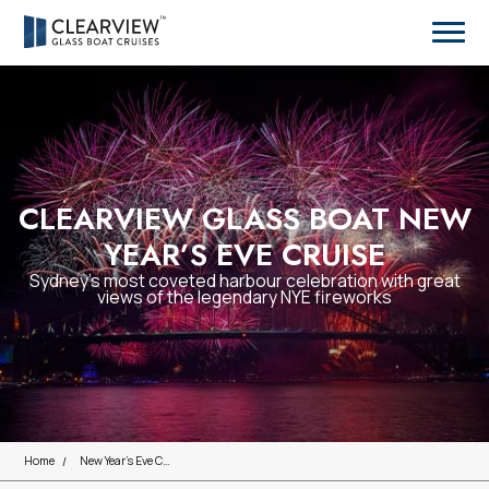
CLEARVIEW GLASS BOAT NEW
YEAR’S EVE CRUISE
Sydney’s most coveted harbour celebration with great
views of the legendary NYE fireworks
Home
New Year's Eve Cruises