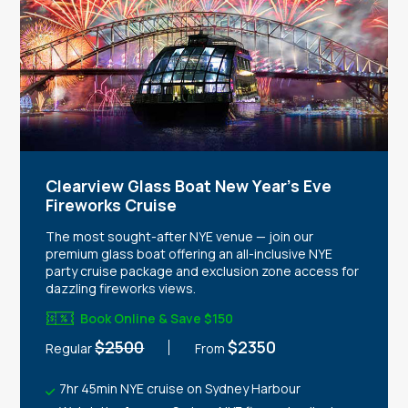
Clearview Glass Boat New Year's Eve
Fireworks Cruise
The most sought-after NYE venue — join our
premium glass boat offering an all-inclusive NYE
party cruise package and exclusion zone access for
dazzling fireworks views.
Book Online & Save $150
$2500
$2350
Regular
From
7hr 45min NYE cruise on Sydney Harbour