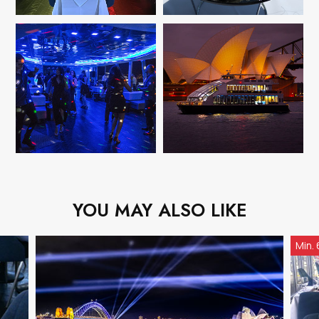
YOU MAY ALSO LIKE
Min.