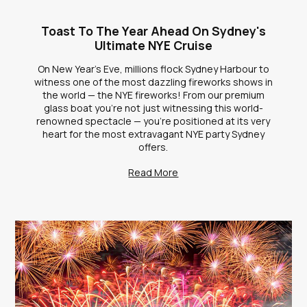
Toast To The Year Ahead On Sydney's
Ultimate NYE Cruise
On New Year's Eve, millions flock Sydney Harbour to
witness one of the most dazzling fireworks shows in
the world — the NYE fireworks! From our premium
glass boat you're not just witnessing this world-
renowned spectacle — you're positioned at its very
heart for the most extravagant NYE party Sydney
offers.
Read More