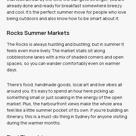
already done and ready for breakfast somewhere breezy
and cool. It’s the perfect summer move for people who love
being outdoors and also know how to be smart about it.
Rocks Summer Markets
The Rocks is always hustling and bustling, but in summer it
feels even more lively. The market stalls sit along
cobblestone lanes with a mix of shaded corners and open
spaces, so you can wander comfortably even on warmer
days.
There’s food, handmade goods, local art and live vibes all
around you. It’s easy to spend an hour here picking up
something small or just soaking in the energy of the open
market. Plus, the harbourfront views make the whole area
feel like a little summer pocket of its own. If you’re building an
itinerary, this is a must-do thing in Sydney for anyone visiting
during the warmer months.