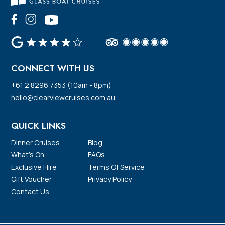
CONNECT WITH US
+61 2 8296 7353 (10am - 8pm)
hello@clearviewcruises.com.au
QUICK LINKS
Dinner Cruises
Blog
What’s On
FAQs
Exclusive Hire
Terms Of Service
Gift Voucher
Privacy Policy
Contact Us