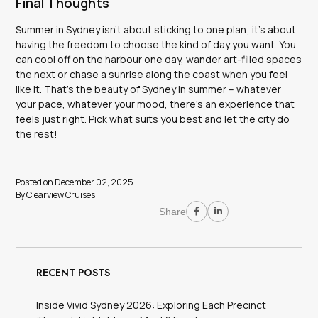
Final Thoughts
Summer in Sydney isn’t about sticking to one plan; it’s about
having the freedom to choose the kind of day you want. You
can cool off on the harbour one day, wander art-filled spaces
the next or chase a sunrise along the coast when you feel
like it. That’s the beauty of Sydney in summer – whatever
your pace, whatever your mood, there’s an experience that
feels just right. Pick what suits you best and let the city do
the rest!
Posted on December 02, 2025
By
Clearview Cruises
Share
RECENT POSTS
Inside Vivid Sydney 2026: Exploring Each Precinct