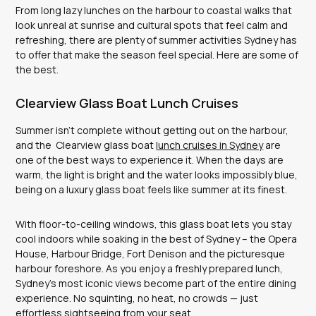
From long lazy lunches on the harbour to coastal walks that
look unreal at sunrise and cultural spots that feel calm and
refreshing, there are plenty of summer activities Sydney has
to offer that make the season feel special. Here are some of
the best.
Clearview Glass Boat Lunch Cruises
Summer isn’t complete without getting out on the harbour,
and the Clearview glass boat
lunch cruises in Sydney
are
one of the best ways to experience it. When the days are
warm, the light is bright and the water looks impossibly blue,
being on a luxury glass boat feels like summer at its finest.
With floor-to-ceiling windows, this glass boat lets you stay
cool indoors while soaking in the best of Sydney – the Opera
House, Harbour Bridge, Fort Denison and the picturesque
harbour foreshore. As you enjoy a freshly prepared lunch,
Sydney’s most iconic views become part of the entire dining
experience. No squinting, no heat, no crowds — just
effortless sightseeing from your seat.