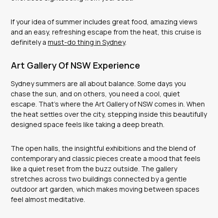
If your idea of summer includes great food, amazing views
and an easy, refreshing escape from the heat, this cruise is
definitely a
must-do thing in Sydney
.
Art Gallery Of NSW Experience
Sydney summers are all about balance. Some days you
chase the sun, and on others, you need a cool, quiet
escape. That’s where the Art Gallery of NSW comes in. When
the heat settles over the city, stepping inside this beautifully
designed space feels like taking a deep breath.
The open halls, the insightful exhibitions and the blend of
contemporary and classic pieces create a mood that feels
like a quiet reset from the buzz outside. The gallery
stretches across two buildings connected by a gentle
outdoor art garden, which makes moving between spaces
feel almost meditative.