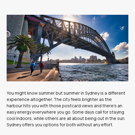
You might know summer but summer in Sydney is a different
experience altogether. The city feels brighter as the
harbour hits you with those postcard views and there’s an
easy energy everywhere you go. Some days call for staying
cool indoors, while others are all about being out in the sun.
Sydney offers you options for both without any effort.