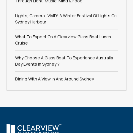
Through Light, Music, Mind & Food
Lights, Camera…VIVID! A Winter Festival Of Lights On
Sydney Harbour
What To Expect On A Clearview Glass Boat Lunch
Cruise
Why Choose A Glass Boat To Experience Australia
Day Events In Sydney ?
Dining With A View In And Around Sydney