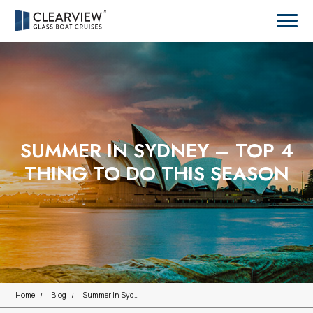
SUMMER IN SYDNEY – TOP 4
THING TO DO THIS SEASON
Home
Blog
Summer In Sydney – Top 4 Thing To Do This Season