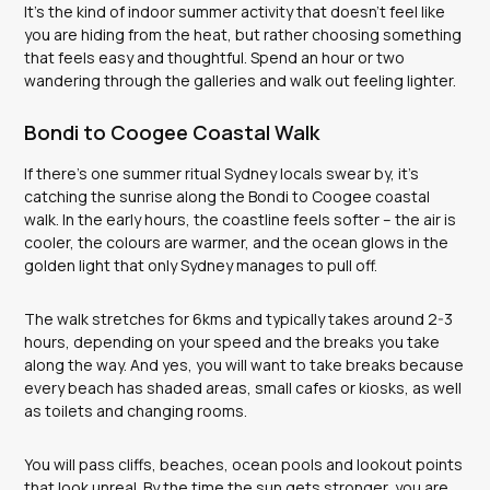
It’s the kind of indoor summer activity that doesn’t feel like
you are hiding from the heat, but rather choosing something
that feels easy and thoughtful. Spend an hour or two
wandering through the galleries and walk out feeling lighter.
Bondi to Coogee Coastal Walk
If there’s one summer ritual Sydney locals swear by, it’s
catching the sunrise along the Bondi to Coogee coastal
walk. In the early hours, the coastline feels softer – the air is
cooler, the colours are warmer, and the ocean glows in the
golden light that only Sydney manages to pull off.
The walk stretches for 6kms and typically takes around 2-3
hours, depending on your speed and the breaks you take
along the way. And yes, you will want to take breaks because
every beach has shaded areas, small cafes or kiosks, as well
as toilets and changing rooms.
You will pass cliffs, beaches, ocean pools and lookout points
that look unreal. By the time the sun gets stronger, you are